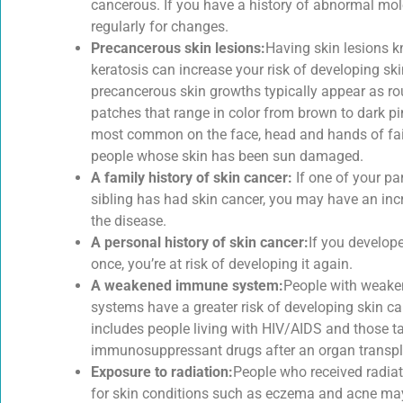
cancerous. If you have a history of abnormal mo
regularly for changes.
Precancerous skin lesions:
Having skin lesions k
keratosis can increase your risk of developing sk
precancerous skin growths typically appear as ro
patches that range in color from brown to dark pi
most common on the face, head and hands of fai
people whose skin has been sun damaged.
A family history of skin cancer:
If one of your pa
sibling has had skin cancer, you may have an incr
the disease.
A personal history of skin cancer:
If you develop
once, you’re at risk of developing it again.
A weakened immune system:
People with weak
systems have a greater risk of developing skin ca
includes people living with HIV/AIDS and those t
immunosuppressant drugs after an organ transpl
Exposure to radiation:
People who received radiat
for skin conditions such as eczema and acne ma