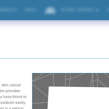
PRODUCTS
NEWS
ACTERO SUPPORT
t skin cancer.
kin provides
ou have blond or
 sunburn easily,
an is a person