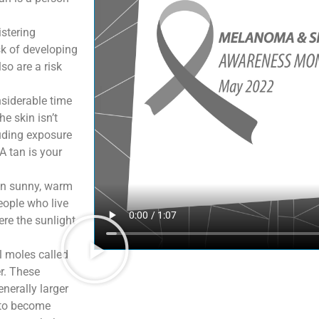
stering
sk of developing
so are a risk
siderable time
he skin isn’t
luding exposure
A tan is your
in sunny, warm
eople who live
ere the sunlight
 moles called
er. These
nerally larger
 to become