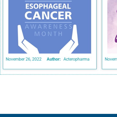
November 26, 2022
Author:
Acteropharma
Novem