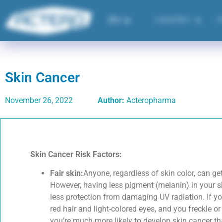
EN
فا
COMPANY
Skin Cancer
November 26, 2022
Author:
Acteropharma
Skin Cancer Risk Factors:
Fair skin:
Anyone, regardless of skin color, can ge
However, having less pigment (melanin) in your s
less protection from damaging UV radiation. If y
red hair and light-colored eyes, and you freckle or
you’re much more likely to develop skin cancer th