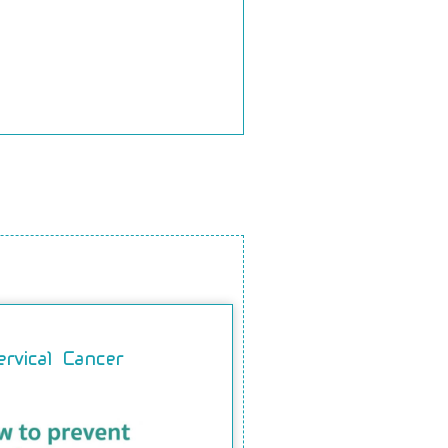
ervical Cancer