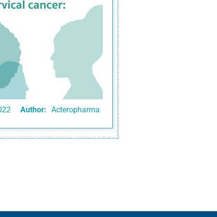
022
Author:
Acteropharma