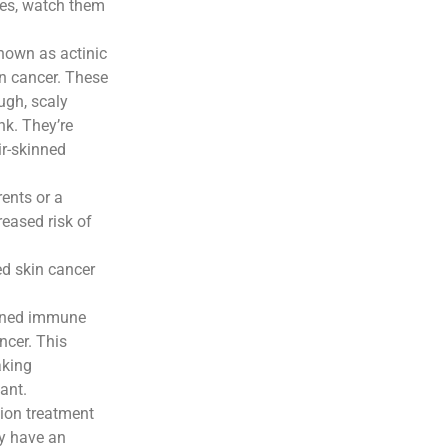
les, watch them
nown as actinic
in cancer. These
ugh, scaly
nk. They’re
r-skinned
rents or a
eased risk of
ed skin cancer
ened immune
ncer. This
aking
ant.
ion treatment
y have an