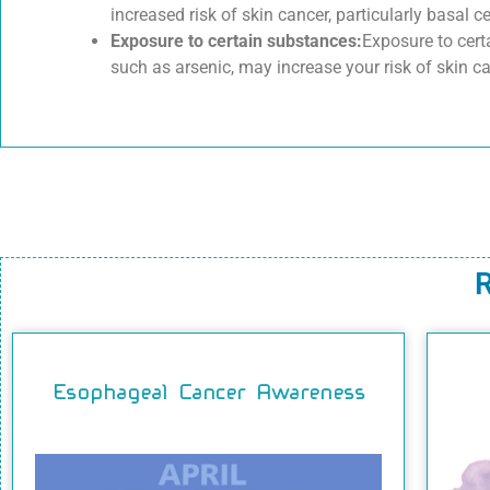
increased risk of skin cancer, particularly basal c
Exposure to certain substances:
Exposure to cert
such as arsenic, may increase your risk of skin ca
R
Esophageal Cancer Awareness