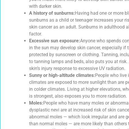
with darker skin.
A history of sunburns:
Having had one or more bli
sunburns as a child or teenager increases your ri
skin cancer as an adult. Sunburns in adulthood al
factor.
Excessive sun exposure:
Anyone who spends con
in the sun may develop skin cancer, especially if t
protected by sunscreen or clothing. Tanning, inc
to tanning lamps and beds, also puts you at risk. 
skin’s injury response to excessive UV radiation.
Sunny or high-altitude climates:
People who live 
climates are exposed to more sunlight than are p
in colder climates. Living at higher elevations, wh
is strongest, also exposes you to more radiation.
Moles:
People who have many moles or abnormal
dysplastic nevi are at increased risk of skin canc
abnormal moles — which look irregular and are ge
than normal moles — are more likely than others