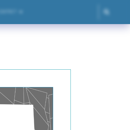
CONTACT