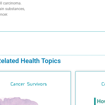
ell carcinoma.
ain substances,
ncer.
elated Health Topics
Cancer Survivors
C