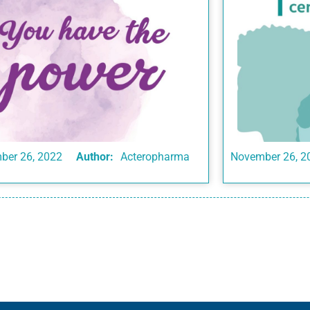
ber 26, 2022
Author:
Acteropharma
November 26, 2